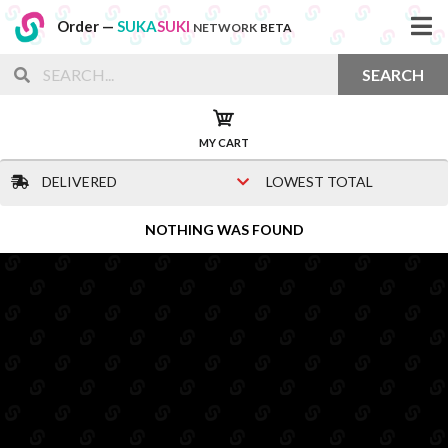
Order —
SUKA
SUKI
NETWORK
BETA
SEARCH
MY CART
DELIVERED
LOWEST TOTAL
NOTHING WAS FOUND