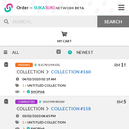
Order —
SUKA
SUKI
NETWORK
BETA
SEARCH
MY CART
ALL
NEWEST
8
1
RM
T
BJG7853941DG
PENDING
COLLECTION
COLLECTION #160
04/02/2020 02:19 AM
1 ×
UNTITLED COLLECTION
SHOPink
5
RM
INV5990900SW
COMPLETED
COLLECTION
COLLECTION #158
03/02/2020 04:45 PM
1 ×
UNTITLED COLLECTION
SHOPink