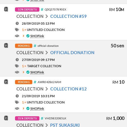
10
RM
M
QDQ3707890EX
0.3% DEPOSITS
COLLECTION
COLLECTION #59
28/09/2019 05:13 PM
1 ×
UNTITLED COLLECTION
SHOPink
50 sen
official-donation
PENDING
COLLECTION
OFFICIAL DONATION
27/09/2019 09:17 PM
1 ×
TARGET COLLECTION
SHOPink
10
RM
AWR0428624AM
PENDING
COLLECTION
COLLECTION #12
21/09/2019 10:31 PM
1 ×
UNTITLED COLLECTION
SHOPink
1,000
RM
VHD5832085LK
55.% DEPOSITS
COLLECTION
PST SUKASUKI